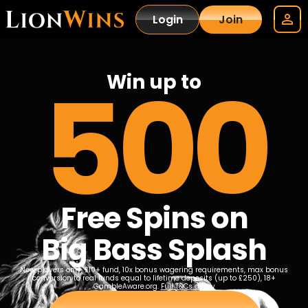
Login
Join
500
Win up to
Free Spins on
Big Bass Splash
New players only, £10+ fund, 10x bonus wagering requirements, max bonus
conversion to real funds equal to lifetime deposits (up to £250), 18+
GambleAware.org.
Full T&Cs apply