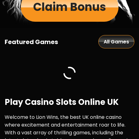
Claim Bonus
Featured Games
All Games
Play Casino Slots Online UK
Welcome to Lion Wins, the best UK online casino
where excitement and entertainment roar to life.
With a vast array of thrilling games, including the