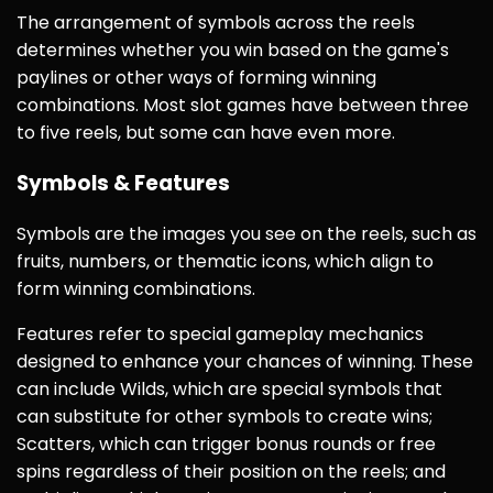
The arrangement of symbols across the reels
determines whether you win based on the game's
paylines or other ways of forming winning
combinations. Most slot games have between three
to five reels, but some can have even more.
Symbols & Features
Symbols are the images you see on the reels, such as
fruits, numbers, or thematic icons, which align to
form winning combinations.
Features refer to special gameplay mechanics
designed to enhance your chances of winning. These
can include Wilds, which are special symbols that
can substitute for other symbols to create wins;
Scatters, which can trigger bonus rounds or free
spins regardless of their position on the reels; and