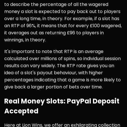
to describe the percentage of all the wagered
money a slot is expected to pay back out to players
over a long time, in theory. For example, if a slot has
an RTP of 96%, it means that for every £100 wagered,
it averages out as returning £96 to players in
winnings, in theory.
It's important to note that RTP is an average
calculated over millions of spins, so individual session
results can vary widely. The RTP rate gives you an
idea of a slot's payout behaviour, with higher
percentages indicating that a game is more likely to
give back a larger portion of bets over time.
Real Money Slots: PayPal Deposit
Accepted
Here at Lion Wins, we offer an exhilarating collection