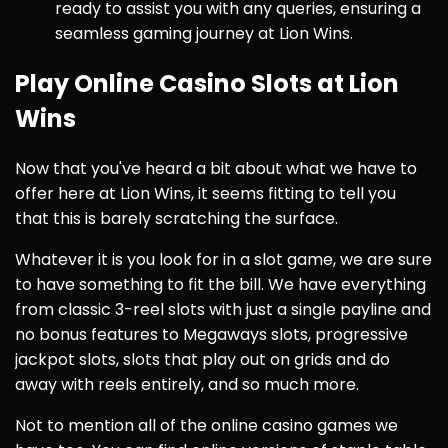
ready to assist you with any queries, ensuring a
seamless gaming journey at Lion Wins.
Play Online Casino Slots at Lion
Wins
Now that you've heard a bit about what we have to
offer here at Lion Wins, it seems fitting to tell you
that this is barely scratching the surface.
Whatever it is you look for in a slot game, we are sure
to have something to fit the bill. We have everything
from classic 3-reel slots with just a single payline and
no bonus features to Megaways slots, progressive
jackpot slots, slots that play out on grids and do
away with reels entirely, and so much more.
Not to mention all of the online casino games we