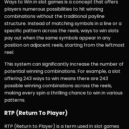
Ways to Win in slot games is a concept that offers
players numerous possibilities to hit winning
combinations without the traditional payline
structure. Instead of matching symbols in a line or a
specific pattern across the reels, ways to win slots
pay out when the same symbols appear in any
position on adjacent reels, starting from the leftmost
reel.
This system can significantly increase the number of
potential winning combinations. For example, a slot
offering 243 ways to win means there are 243
possible winning combinations across the reels,
making every spin a thrilling chance to win in various
patterns.
RTP (Return To Player)
RTP (Return to Player) is a term used in slot games