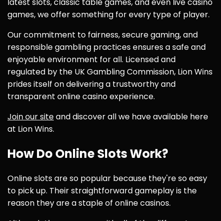
latest slots, classic table games, and even live casino
games, we offer something for every type of player.
Our commitment to fairness, secure gaming, and
responsible gambling practices ensures a safe and
enjoyable environment for all. Licensed and
regulated by the UK Gambling Commission, Lion Wins
prides itself on delivering a trustworthy and
transparent online casino experience.
Join our site
and discover all we have available here
at Lion Wins.
How Do Online Slots Work?
Online slots are so popular because they're so easy
to pick up. Their straightforward gameplay is the
reason they are a staple of online casinos.