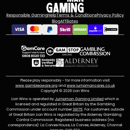
Responsible Gaming
Help
Terms & Conditions
Privacy Policy
Blog
Affiliates
Please play responsibly - for more information visit
www.gambleaware.org
and
www.jumpmancares.co.uk
Copyright © 2026 Lion Wins
Lion Wins is operated by
Jumpman Gaming Limited
which is
licensed and regulated in Great Britain by the Gambling
Commission under account number
39175
. For customers outside
of Great Britain Lion Wins is regulated by the Alderney Gambling
Control Commission. Registered business address (no
correspondence): La Corvee House, La Corvee, Alderney, Channel