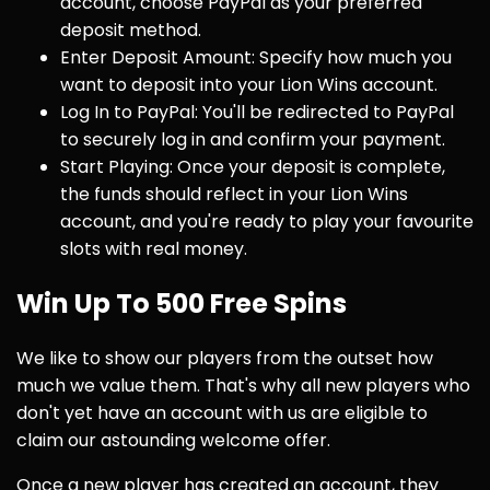
account, choose PayPal as your preferred
deposit method.
Enter Deposit Amount: Specify how much you
want to deposit into your Lion Wins account.
Log In to PayPal: You'll be redirected to PayPal
to securely log in and confirm your payment.
Start Playing: Once your deposit is complete,
the funds should reflect in your Lion Wins
account, and you're ready to play your favourite
slots with real money.
Win Up To 500 Free Spins
We like to show our players from the outset how
much we value them. That's why all new players who
don't yet have an account with us are eligible to
claim our astounding welcome offer.
Once a new player has created an account, they