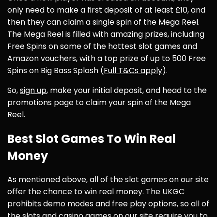
only need to make a first deposit of at least £10, and
then they can claim a single spin of the Mega Reel.
The Mega Reel is filled with amazing prizes, including
Free Spins on some of the hottest slot games and
Amazon vouchers, with a top prize of up to 500 Free
Spins on Big Bass Splash (
Full T&Cs apply
).
So,
sign up
, make your initial deposit, and head to the
promotions page to claim your spin of the Mega
Reel.
Best Slot Games To Win Real
Money
As mentioned above, all of the slot games on our site
offer the chance to win real money. The UKGC
prohibits demo modes and free play options, so all of
the slots and casino games on our site require you to