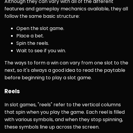
Although they can vary with all of the different
features and gameplay mechanics available, they all
follow the same basic structure:
Open the slot game.
Place a bet.
Spin the reels.
Wait to see if you win.
The ways to form a win can vary from one slot to the
next, so it's always a good idea to read the paytable
before beginning to play a slot game.
Reels
In slot games, "reels" refer to the vertical columns
that spin when you play the game. Each reel is filled
with various symbols, and when they stop spinning,
these symbols line up across the screen.