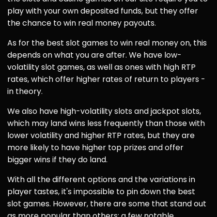
play with your own deposited funds, but they offer
the chance to win real money payouts.
As for the best slot games to win real money on, this
depends on what you are after. We have low-
volatility slot games, as well as ones with high RTP
rates, which offer higher rates of return to players -
in theory.
We also have high-volatility slots and jackpot slots,
which may land wins less frequently than those with
lower volatility and higher RTP rates, but they are
more likely to have higher top prizes and offer
bigger wins if they do land.
With all the different options and the variations in
player tastes, it's impossible to pin down the best
slot games. However, there are some that stand out
as more popular than others; a few notable