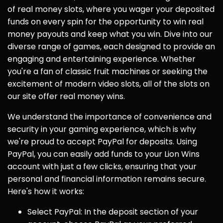
of real money slots, where you wager your deposited
funds on every spin for the opportunity to win real
money payouts and keep what you win. Dive into our
diverse range of games, each designed to provide an
engaging and entertaining experience. Whether
you're a fan of classic fruit machines or seeking the
excitement of modern video slots, all of the slots on
our site offer real money wins.
We understand the importance of convenience and
security in your gaming experience, which is why
we're proud to accept PayPal for deposits. Using
PayPal, you can easily add funds to your Lion Wins
account with just a few clicks, ensuring that your
personal and financial information remains secure.
Here's how it works:
Select PayPal: In the deposit section of your