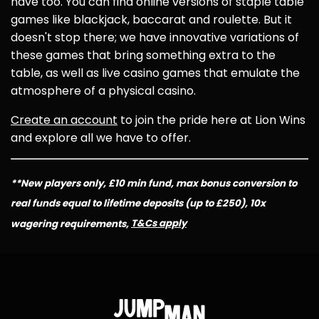
have too. You can find online versions of staple table
games like blackjack, baccarat and roulette. But it
doesn't stop there; we have innovative variations of
these games that bring something extra to the
table, as well as live casino games that emulate the
atmosphere of a physical casino.
Create an account
to join the pride here at Lion Wins
and explore all we have to offer.
**
New players only, £10 min fund, max bonus conversion to
real funds equal to lifetime deposits (up to £250), 10x
wagering requirements
,
T&Cs apply