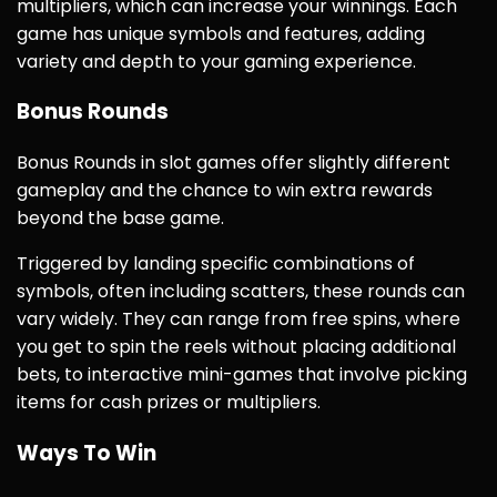
multipliers, which can increase your winnings. Each
game has unique symbols and features, adding
variety and depth to your gaming experience.
Bonus Rounds
Bonus Rounds in slot games offer slightly different
gameplay and the chance to win extra rewards
beyond the base game.
Triggered by landing specific combinations of
symbols, often including scatters, these rounds can
vary widely. They can range from free spins, where
you get to spin the reels without placing additional
bets, to interactive mini-games that involve picking
items for cash prizes or multipliers.
Ways To Win