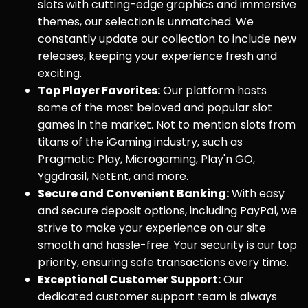
slots with cutting-edge graphics and immersive
themes, our selection is unmatched. We
constantly update our collection to include new
releases, keeping your experience fresh and
exciting.
Top Player Favorites:
Our platform hosts
some of the most beloved and popular slot
games in the market. Not to mention slots from
titans of the iGaming industry, such as
Pragmatic Play, Microgaming, Play'n GO,
Yggdrasil, NetEnt, and more.
Secure and Convenient Banking:
With easy
and secure deposit options, including PayPal, we
strive to make your experience on our site
smooth and hassle-free. Your security is our top
priority, ensuring safe transactions every time.
Exceptional Customer Support:
Our
dedicated customer support team is always