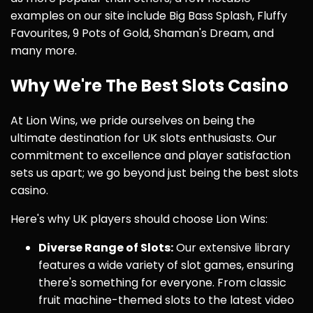
examples on our site include Big Bass Splash, Fluffy
Favourites, 9 Pots of Gold, Shaman's Dream, and
many more.
Why We're The Best Slots Casino
At Lion Wins, we pride ourselves on being the
ultimate destination for UK slots enthusiasts. Our
commitment to excellence and player satisfaction
sets us apart; we go beyond just being the best slots
casino.
Here's why UK players should choose Lion Wins:
Diverse Range of Slots:
Our extensive library
features a wide variety of slot games, ensuring
there's something for everyone. From classic
fruit machine-themed slots to the latest video